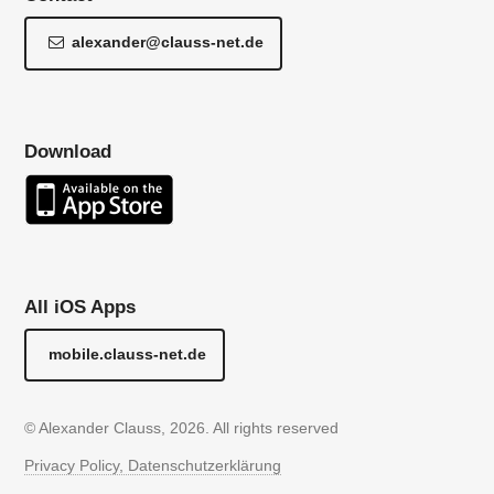
alexander@clauss-net.de
Download
All iOS Apps
mobile.clauss-net.de
© Alexander Clauss, 2026. All rights reserved
Privacy Policy, Datenschutzerklärung