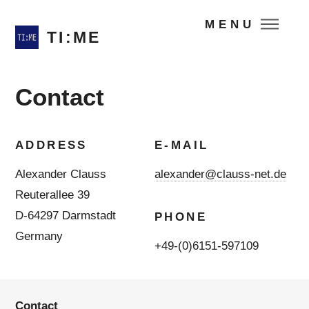
MENU
TI:ME
Contact
ADDRESS
E-MAIL
Alexander Clauss
alexander@clauss-net.de
Reuterallee 39
D-64297 Darmstadt
PHONE
Germany
+49-(0)6151-597109
Contact