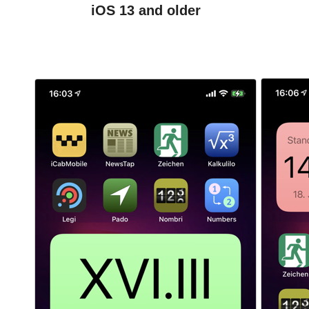
iOS 13 and older