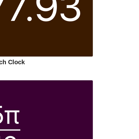
ch Clock