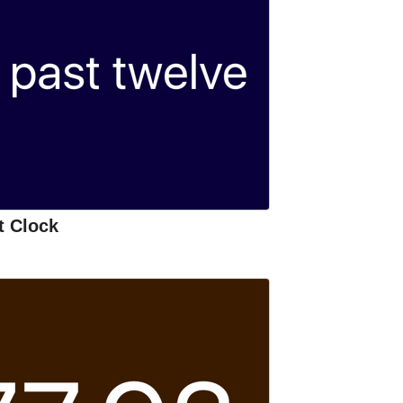
t Clock