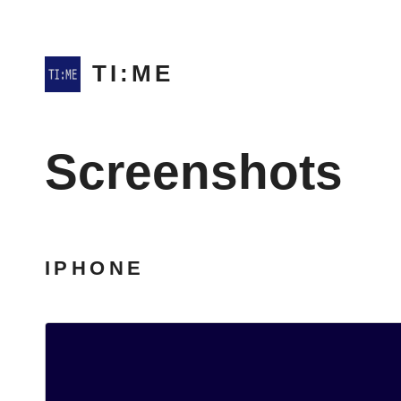
TI:ME
Screenshots
IPHONE