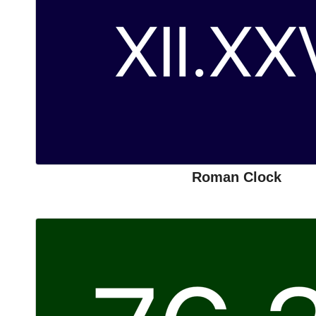
Roman Clock