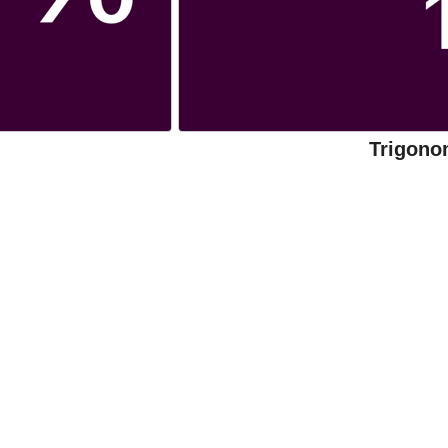
Trigono