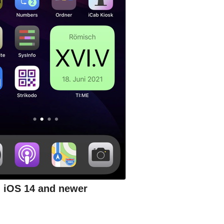
iOS 14 and newer