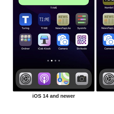
iOS 14 and newer