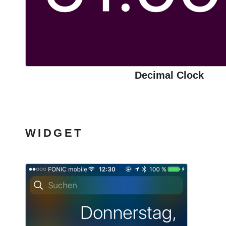
Decimal Clock
WIDGET