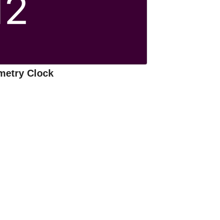
metry Clock