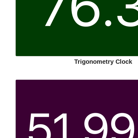
Trigonometry Clock