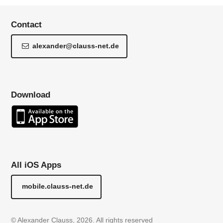
Contact
alexander@clauss-net.de
Download
All iOS Apps
mobile.clauss-net.de
© Alexander Clauss, 2026. All rights reserved