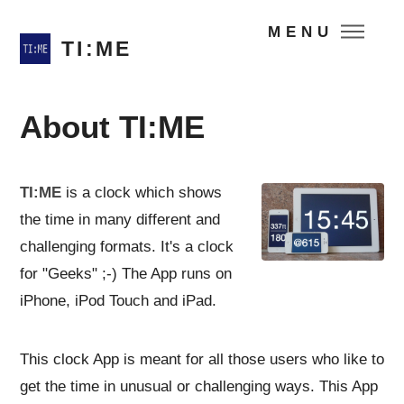
MENU
TI:ME
About TI:ME
TI:ME
is a clock which shows
the time in many different and
challenging formats. It's a clock
for "Geeks" ;-) The App runs on
iPhone, iPod Touch and iPad.
This clock App is meant for all those users who like to
get the time in unusual or challenging ways. This App