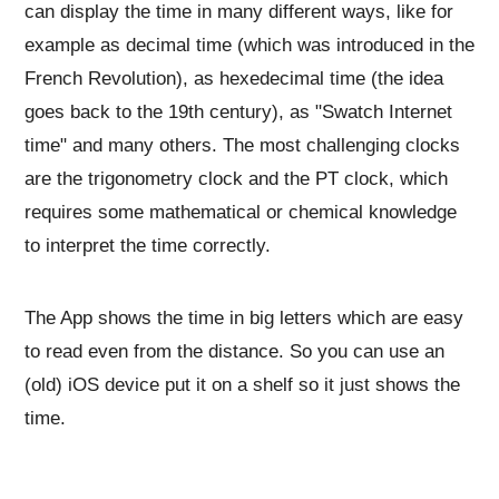
can display the time in many different ways, like for
example as decimal time (which was introduced in the
French Revolution), as hexedecimal time (the idea
goes back to the 19th century), as "Swatch Internet
time" and many others. The most challenging clocks
are the trigonometry clock and the PT clock, which
requires some mathematical or chemical knowledge
to interpret the time correctly.
The App shows the time in big letters which are easy
to read even from the distance. So you can use an
(old) iOS device put it on a shelf so it just shows the
time.